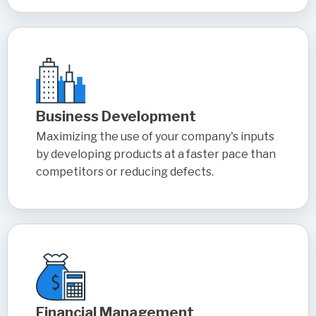
Business Development
Maximizing the use of your company's inputs
by developing products at a faster pace than
competitors or reducing defects.
Financial Management