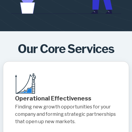
Our Core Services
Operational Effectiveness
Finding new growth opportunities for your
company and forming strategic partnerships
that open up new markets.