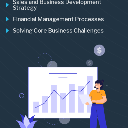
Sales and Business Development
Strategy
Financial Management Processes
Solving Core Business Challenges