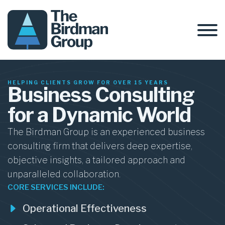
HELPING CLIENTS GROW FOR OVER 15 YEARS
Business Consulting
for a Dynamic World
The Birdman Group is an experienced business
consulting firm that delivers deep expertise,
objective insights, a tailored approach and
unparalleled collaboration.
CORE SERVICES INCLUDE:
Operational Effectiveness