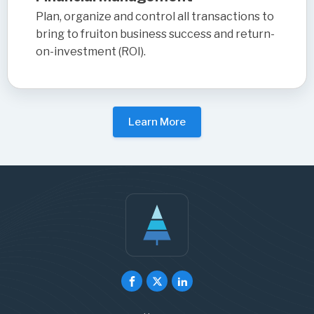
Plan, organize and control all transactions to
bring to fruiton business success and return-
on-investment (ROI).
Learn More